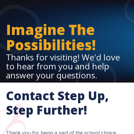
Imagine The
Possibilities!
Thanks for visiting! We'd love
to hear from you and help
answer your questions.
Contact Step Up,
Step Further!
Thank you for being a part of the school choice