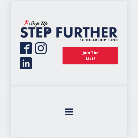
Join The
List!