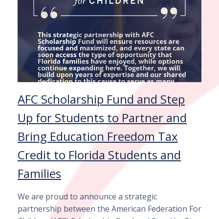
AFC Scholarship Fund and Step
Up for Students to Partner and
Bring Education Freedom Tax
Credit to Florida Students and
Families
We are proud to announce a strategic
partnership between the American Federation For