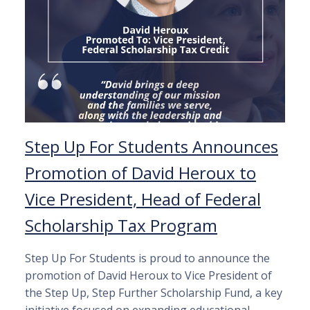
Step Up For Students Announces
Promotion of David Heroux to
Vice President, Head of Federal
Scholarship Tax Program
Step Up For Students is proud to announce the
promotion of David Heroux to Vice President of
the Step Up, Step Further Scholarship Fund, a key
initiative focused on expanding educational