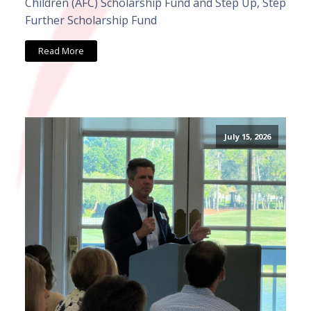
Children (AFC) Scholarship Fund and Step Up, Step
Further Scholarship Fund
Read More
July 15, 2026