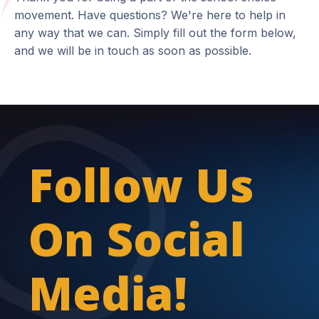
movement. Have questions? We're here to help in
any way that we can. Simply fill out the form below,
and we will be in touch as soon as possible.
Follow Us
On Social
Media!