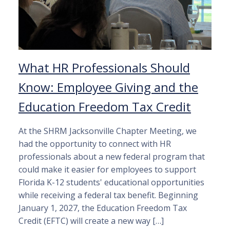
What HR Professionals Should
Know: Employee Giving and the
Education Freedom Tax Credit
At the SHRM Jacksonville Chapter Meeting, we
had the opportunity to connect with HR
professionals about a new federal program that
could make it easier for employees to support
Florida K-12 students' educational opportunities
while receiving a federal tax benefit. Beginning
January 1, 2027, the Education Freedom Tax
Credit (EFTC) will create a new way […]