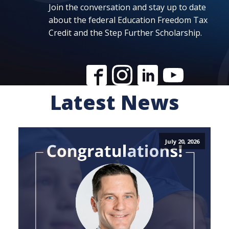
Join the conversation and stay up to date
about the federal Education Freedom Tax
Credit and the Step Further Scholarship.
Latest News
July 20, 2026