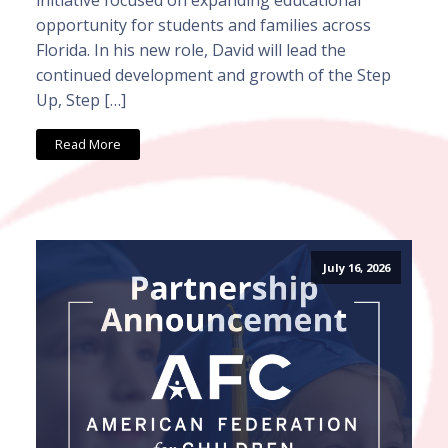
opportunity for students and families across
Florida. In his new role, David will lead the
continued development and growth of the Step
Up, Step […]
Read More
July 16, 2026